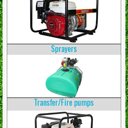
Sprayers
Transfer/Fire pumps