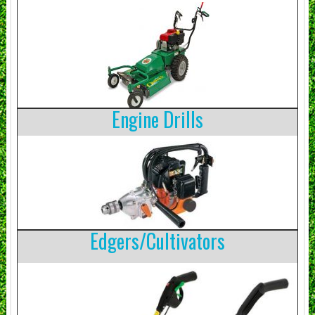
Engine Drills
Edgers/Cultivators