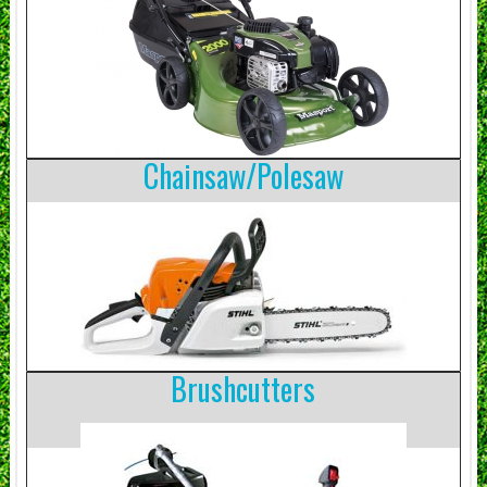
Chainsaw/Polesaw
Brushcutters