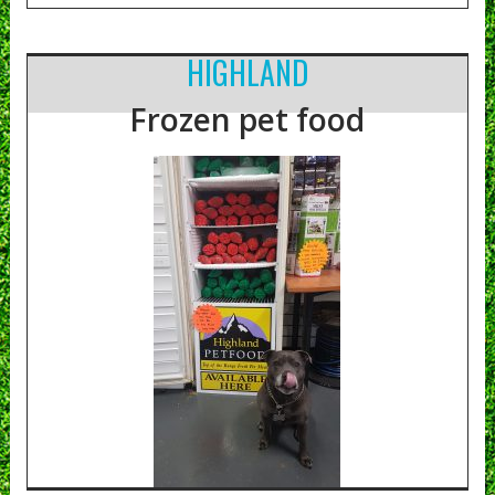
HIGHLAND
Frozen pet food