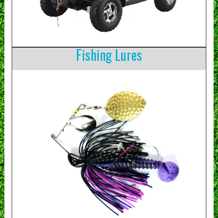
Fishing Lures