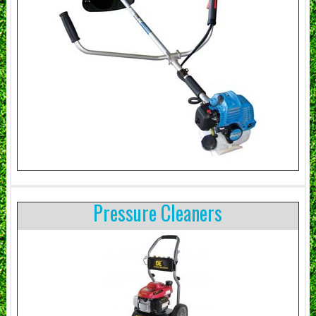
Pressure Cleaners