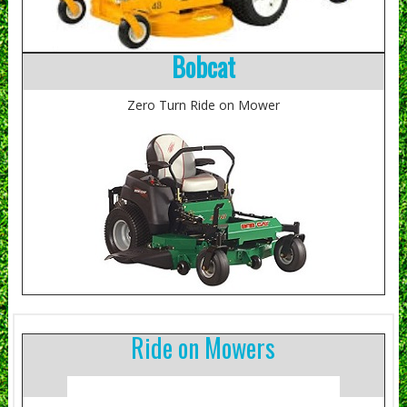
Bobcat
Zero Turn Ride on Mower
Ride on Mowers