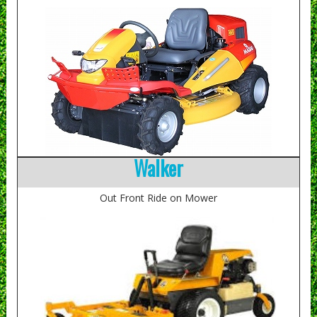
Walker
Out Front Ride on Mower