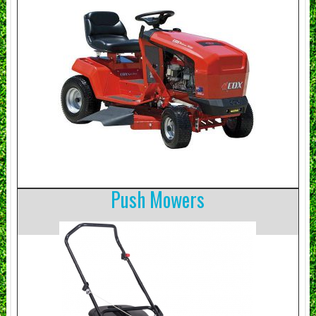
Push Mowers