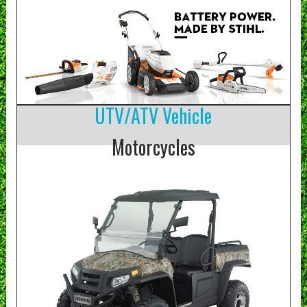
UTV/ATV Vehicle
Motorcycles