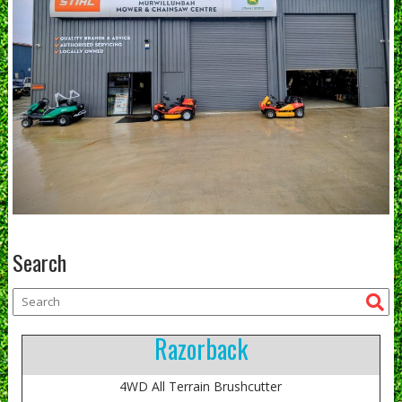
Search
Razorback
4WD All Terrain Brushcutter