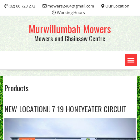
Skip
(02) 66 723 272
mowers2484@gmail.com
Our Location
to
Working Hours
content
Murwillumbah Mowers
Mowers and Chainsaw Centre
Products
NEW LOCATION!! 7-19 HONEYEATER CIRCUIT