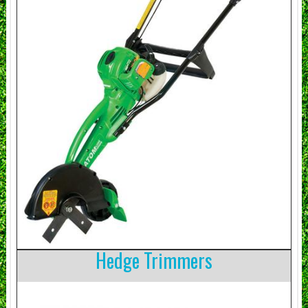
Hedge Trimmers