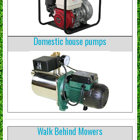
Domestic house pumps
Walk Behind Mowers