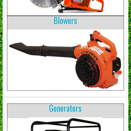
Blowers
Generators