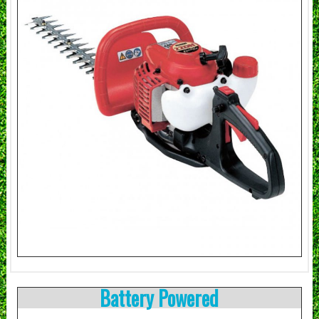
Battery Powered