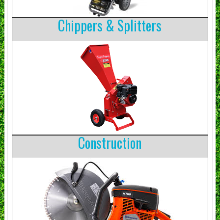
Chippers & Splitters
Construction