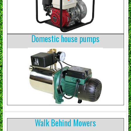
Domestic house pumps
Walk Behind Mowers