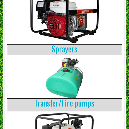
Sprayers
Transfer/Fire pumps