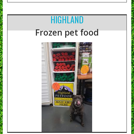
HIGHLAND
Frozen pet food