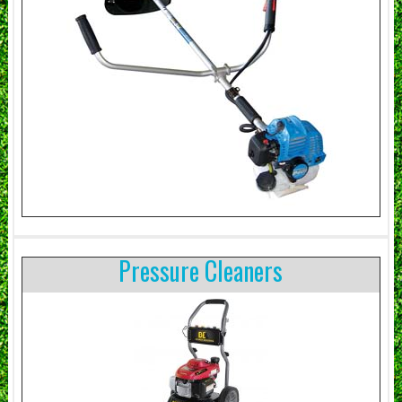
Pressure Cleaners