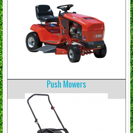
Push Mowers