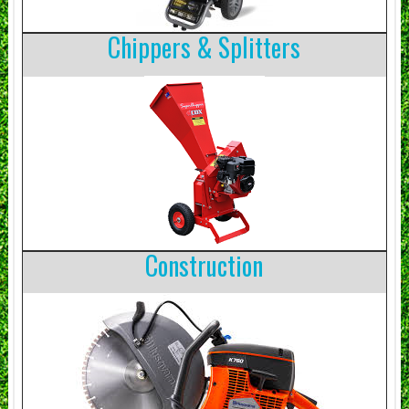
Chippers & Splitters
Construction