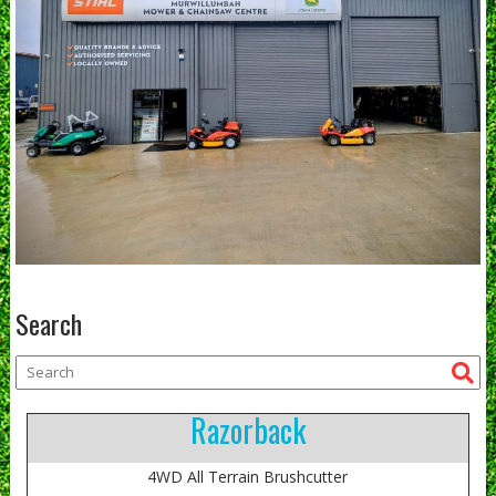
Search
Razorback
4WD All Terrain Brushcutter