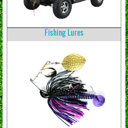
Fishing Lures