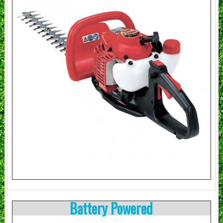
Battery Powered