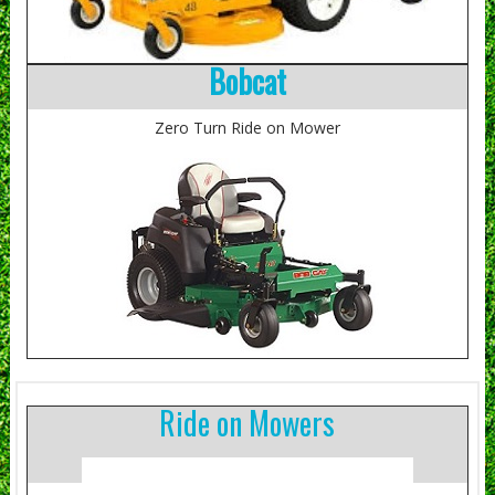
Bobcat
Zero Turn Ride on Mower
Ride on Mowers