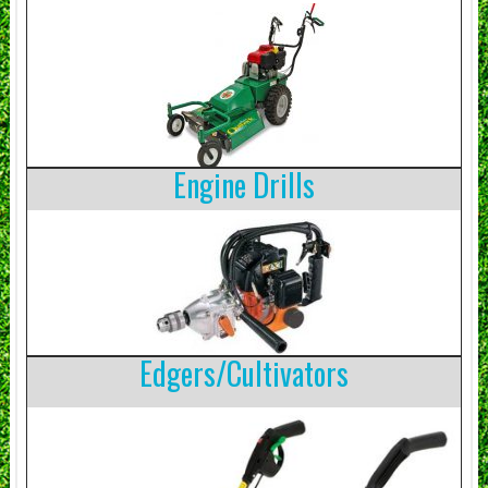
Engine Drills
Edgers/Cultivators