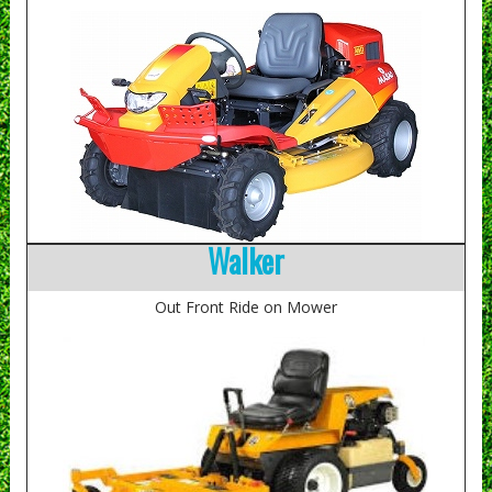
Walker
Out Front Ride on Mower