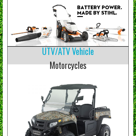
UTV/ATV Vehicle
Motorcycles