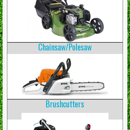
Chainsaw/Polesaw
Brushcutters