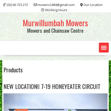
Skip
(02) 66 723 272
mowers2484@gmail.com
Our Location
to
Working Hours
content
Murwillumbah Mowers
Mowers and Chainsaw Centre
Products
NEW LOCATION!! 7-19 HONEYEATER CIRCUIT