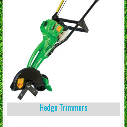
Hedge Trimmers