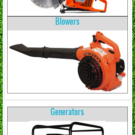
Blowers
Generators